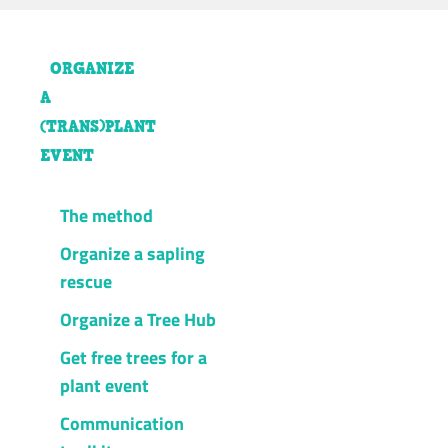
ORGANIZE
A
(TRANS)PLANT
EVENT
The method
Organize a sapling
rescue
Organize a Tree Hub
Get free trees for a
plant event
Communication