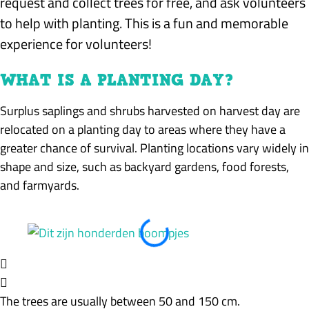
request and collect trees for free, and ask volunteers
to help with planting. This is a fun and memorable
experience for volunteers!
WHAT IS A PLANTING DAY?
Surplus saplings and shrubs harvested on harvest day are
relocated on a planting day to areas where they have a
greater chance of survival. Planting locations vary widely in
shape and size, such as backyard gardens, food forests,
and farmyards.
The trees are usually between 50 and 150 cm.