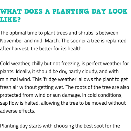
WHAT DOES A PLANTING DAY LOOK
LIKE?
The optimal time to plant trees and shrubs is between
November and mid-March. The sooner a tree is replanted
after harvest, the better for its health.
Cold weather, chilly but not freezing, is perfect weather for
plants. Ideally, it should be dry, partly cloudy, and with
minimal wind. This ‘fridge weather’ allows the plant to get
fresh air without getting wet. The roots of the tree are also
protected from wind or sun damage. In cold conditions,
sap flow is halted, allowing the tree to be moved without
adverse effects.
Planting day starts with choosing the best spot for the