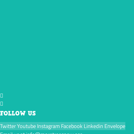
FOLLOW US
Twitter
Youtube
Instagram
Facebook
Linkedin
Envelope