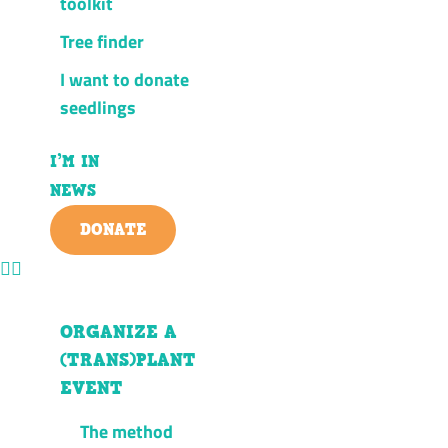
toolkit
Tree finder
I want to donate
seedlings
I’M IN
NEWS
DONATE
ORGANIZE A
(TRANS)PLANT
EVENT
The method