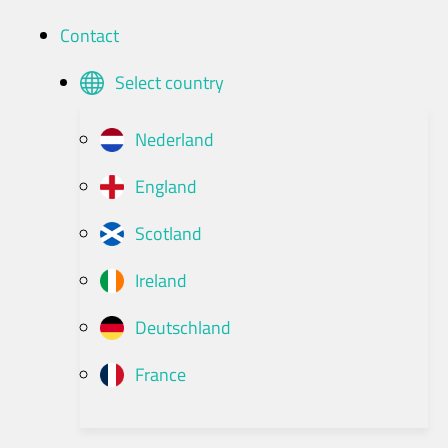
Contact
Select country
Nederland
England
Scotland
Ireland
Deutschland
France