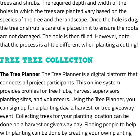
trees and shrubs. The required depth and width of the
holes in which the trees are planted vary based on the
species of the tree and the landscape. Once the hole is dug,
the tree or shrub is carefully placed in it to ensure the roots
are not damaged. The hole is then filled. However, note
that the process is a little different when planting a cutting!
FREE TREE COLLECTION
The Tree Planner
The Tree Planner is a digital platform that
connects all project participants. This online system
provides profiles for Tree Hubs, harvest supervisors,
planting sites, and volunteers. Using the Tree Planner, you
can sign up for a planting day, a harvest, or tree giveaway
event. Collecting trees for your planting location can be
done on a harvest or giveaway day. Finding people to help
with planting can be done by creating your own planting