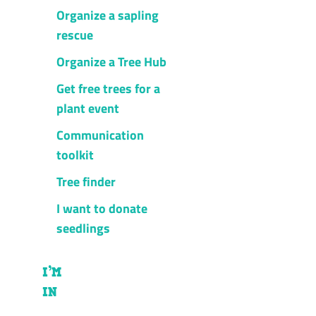
Organize a sapling
rescue
Organize a Tree Hub
Get free trees for a
plant event
Communication
toolkit
Tree finder
I want to donate
seedlings
I’M
IN