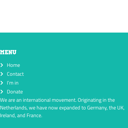
MENU
Home
Contact
I’m in
Donate
We are an international movement. Originating in the
Netherlands, we have now expanded to Germany, the UK,
Ireland, and France.