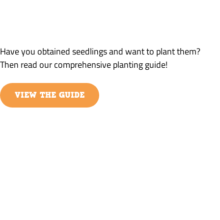
PLANTING GUIDE
DETAILED INFORMATION ABOUT PLANTING
Have you obtained seedlings and want to plant them?
Then read our comprehensive planting guide!
VIEW THE GUIDE