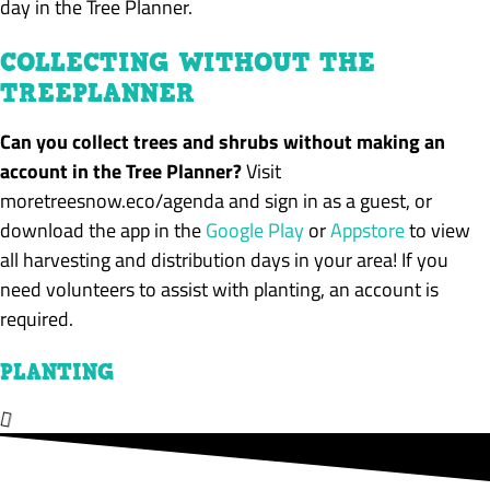
day in the Tree Planner.
COLLECTING WITHOUT THE
TREEPLANNER
Can you collect trees and shrubs without making an
account in the Tree Planner?
Visit
moretreesnow.eco/agenda and sign in as a guest, or
download the app in the
Google Play
or
Appstore
to view
all harvesting and distribution days in your area!
If you
need volunteers to assist with planting, an account is
required
.
PLANTING