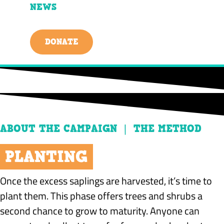
NEWS
DONATE
ABOUT THE CAMPAIGN | THE METHOD
PLANTING
Once the excess saplings are harvested, it’s time to
plant them. This phase offers trees and shrubs a
second chance to grow to maturity. Anyone can