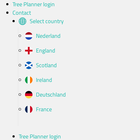
Skip
Tree Planner login
to
Contact
content
Select country
Nederland
England
Scotland
Ireland
Deutschland
France
Tree Planner login