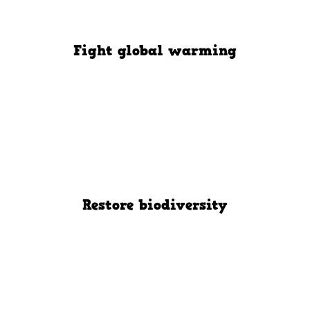
Fight global warming
Restore biodiversity