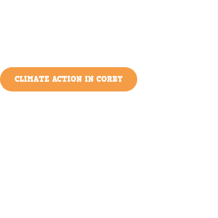
CLIMATE ACTION IN CORBY