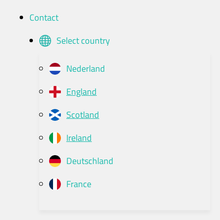
Contact
Select country
Nederland
England
Scotland
Ireland
Deutschland
France