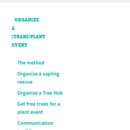
ORGANIZE
A
(TRANS)PLANT
EVENT
The method
Organize a sapling
rescue
Organize a Tree Hub
Get free trees for a
plant event
Communication