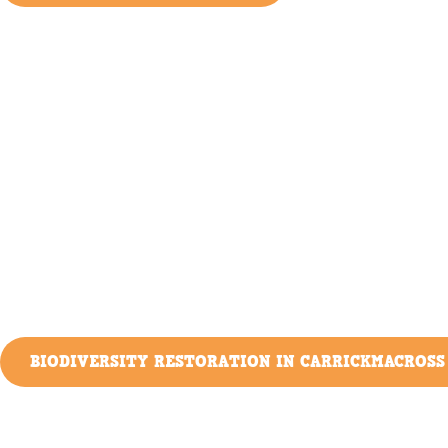
BIODIVERSITY RESTORATION IN CARRICKMACROSS