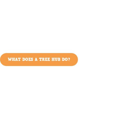
WHAT DOES A TREE HUB DO?