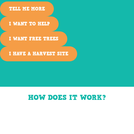
TELL ME MORE
I WANT TO HELP
I WANT FREE TREES
I HAVE A HARVEST SITE
HOW DOES IT WORK?