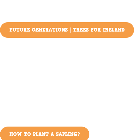
FUTURE GENERATIONS | TREES FOR IRELAND
HOW TO PLANT A SAPLING?