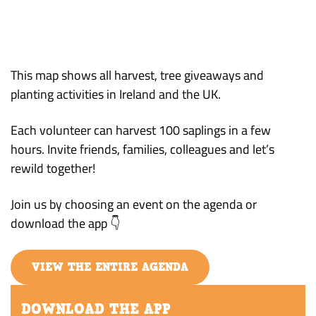
This map shows all harvest, tree giveaways and
planting activities in Ireland and the UK.
Each volunteer can harvest 100 saplings in a few
hours. Invite friends, families, colleagues and let’s
rewild together!
Join us by choosing an event on the agenda or
download the app 👇
VIEW THE ENTIRE AGENDA
DOWNLOAD THE APP