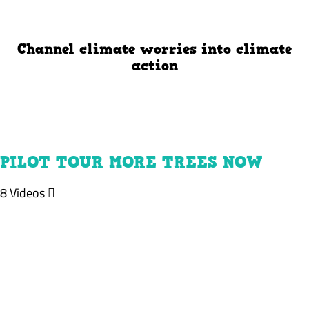
Channel climate worries into climate
action
PILOT TOUR MORE TREES NOW
8 Videos