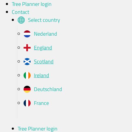
Skip
Tree Planner login
to
Contact
content
Select country
Nederland
England
Scotland
Ireland
Deutschland
France
Tree Planner login