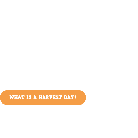
WHAT IS A HARVEST DAY?