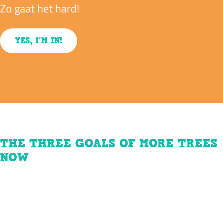
Zo gaat het hard!
YES, I'M IN!
THE THREE GOALS OF MORE TREES
NOW