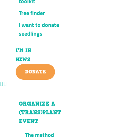
toolkit
Tree finder
I want to donate
seedlings
I’M IN
NEWS
DONATE
ORGANIZE A
(TRANS)PLANT
EVENT
The method