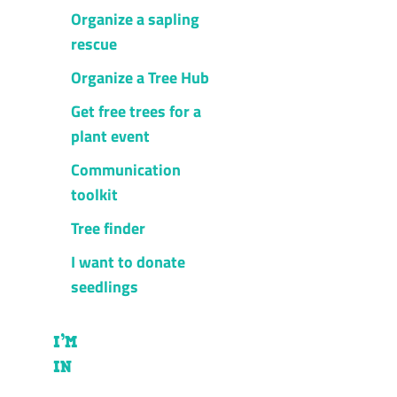
Organize a sapling
rescue
Organize a Tree Hub
Get free trees for a
plant event
Communication
toolkit
Tree finder
I want to donate
seedlings
I’M
IN