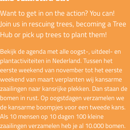
Want to get in on the action? You can!
Join us in rescuing trees, becoming a Tree
Hub or pick up trees to plant them!
Bekijk de agenda met alle oogst-, uitdeel- en
plant­activiteiten in Nederland. Tussen het
eerste weekend van november tot het eerste
weekend van maart verplanten wij kansarme
zaailingen naar kansrijke plekken. Dan staan de
bomen in rust. Op oogstdagen verzamelen we
de kansarme boompjes voor een tweede kans.
Als 10 mensen op 10 dagen 100 kleine
zaailingen verzamelen heb je al 10.000 bomen.