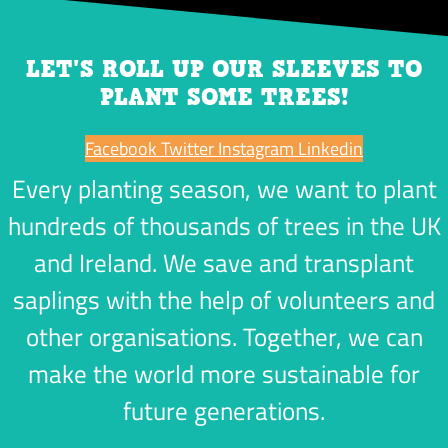
LET'S ROLL UP OUR SLEEVES TO
PLANT SOME TREES!
Facebook
Twitter
Instagram
Linkedin
Every planting season, we want to plant
hundreds of thousands of trees in the UK
and Ireland. We save and transplant
saplings with the help of volunteers and
other organisations. Together, we can
make the world more sustainable for
future generations.