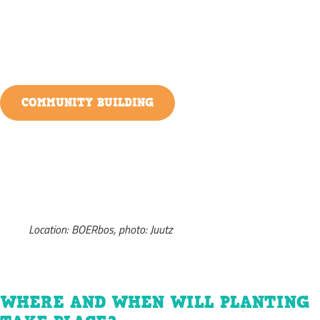
COMMUNITY BUILDING
Location: BOERbos, photo: Juutz
WHERE AND WHEN WILL PLANTING