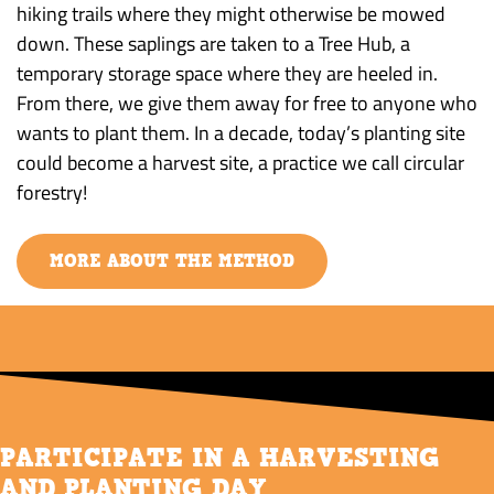
hiking trails where they might otherwise be mowed
down. These saplings are taken to a Tree Hub, a
temporary storage space where they are heeled in.
From there, we give them away for free to anyone who
wants to plant them. In a decade, today’s planting site
could become a harvest site, a practice we call circular
forestry!
MORE ABOUT THE METHOD
PARTICIPATE IN A HARVESTING
AND PLANTING DAY