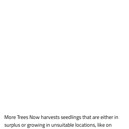
More Trees Now harvests seedlings that are either in
surplus or growing in unsuitable locations, like on