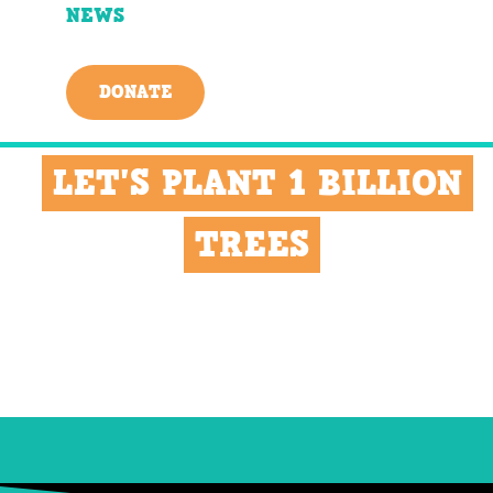
NEWS
DONATE
LET'S PLANT 1 BILLION
TREES