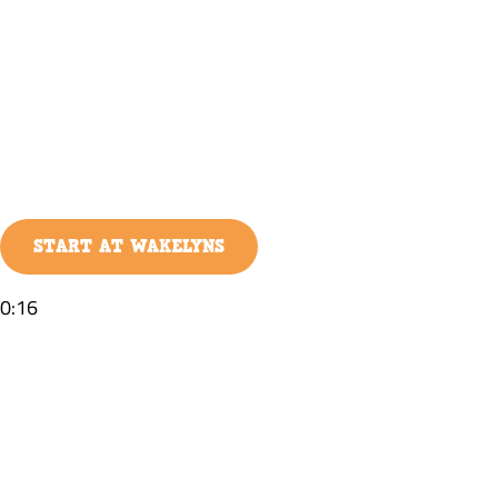
START AT WAKELYNS
0:16